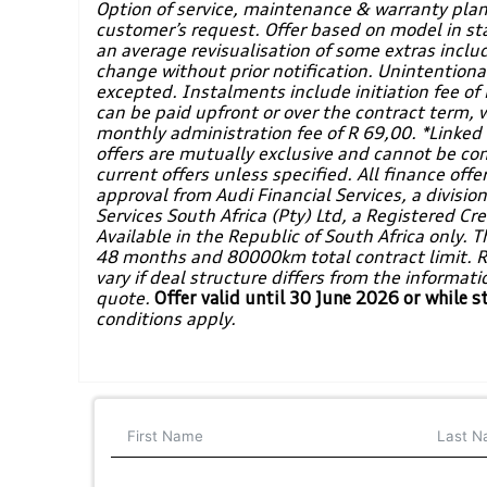
Option of service, maintenance & warranty plan
customer’s request. Offer based on model in st
an average revisualisation of some extras inclu
change without prior notification. Unintentiona
excepted. Instalments include initiation fee 
can be paid upfront or over the contract term, 
monthly administration fee of R 69,00. *Linked t
offers are mutually exclusive and cannot be co
current offers unless specified. All finance offer
approval from Audi Financial Services, a divisio
Services South Africa (Pty) Ltd, a Registered C
Available in the Republic of South Africa only. Th
48 months and 80000km total contract limit. 
vary if deal structure differs from the informat
quote.
Offer valid until 30 June 2026 or while s
conditions apply.