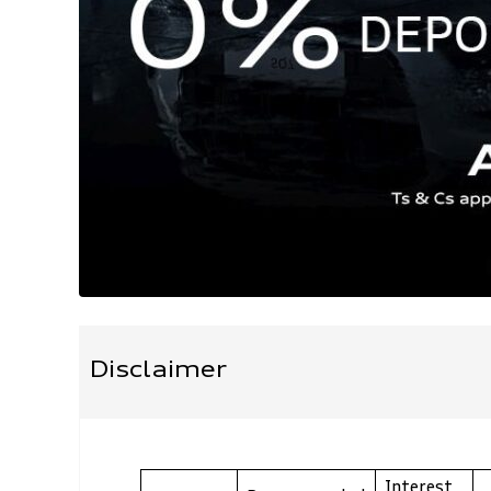
Disclaimer
Interest