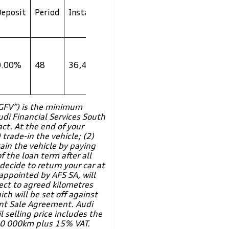
Total Cost
GFV **
Deposit
Period
Instalment
to
(Rand)
Customer
R
0.00%
48
36,499
1,470,473
2,007,524
“GFV”) is the minimum
udi Financial Services South
act. At the end of your
 trade-in the vehicle; (2)
tain the vehicle by paying
 the loan term after all
ecide to return your car at
appointed by AFS SA, will
ect to agreed kilometres
ch will be set off against
nt Sale Agreement. Audi
 selling price includes the
00 000km plus 15% VAT.