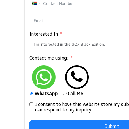
South
Africa
+27
Interested In
Contact me using:
WhatsApp
Call Me
I consent to have this website store my su
can respond to my inquiry
Submit