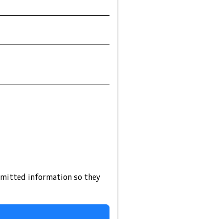
bmitted information so they