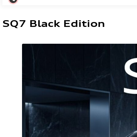
SQ7 Black Edition