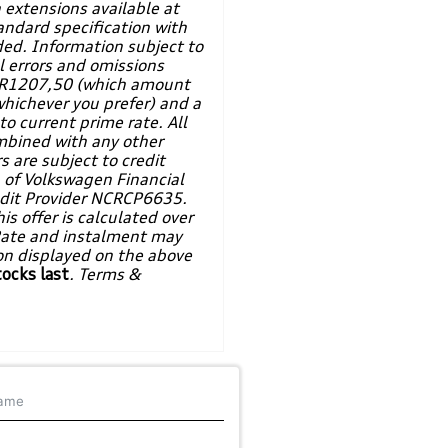
 extensions available at
andard specification with
ded. Information subject to
l errors and omissions
of R1207,50 (which amount
whichever you prefer) and a
o current prime rate. All
mbined with any other
s are subject to credit
n of Volkswagen Financial
redit Provider NCRCP6635.
is offer is calculated over
Rate and instalment may
ion displayed on the above
tocks last
. Terms &