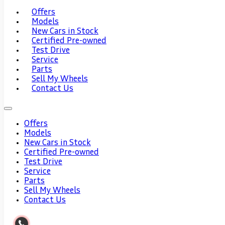
Offers
Models
New Cars in Stock
Certified Pre-owned
Test Drive
Service
Parts
Sell My Wheels
Contact Us
Offers
Models
New Cars in Stock
Certified Pre-owned
Test Drive
Service
Parts
Sell My Wheels
Contact Us