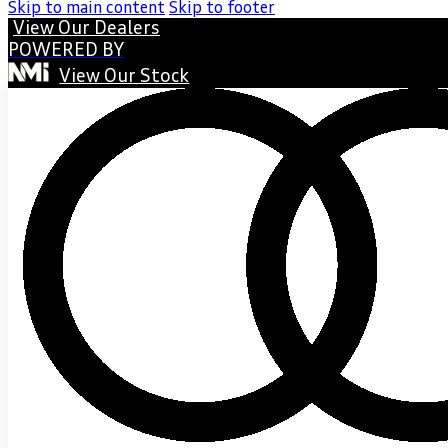
Skip to main content
Skip to footer
View Our Dealers
POWERED BY
View Our Stock