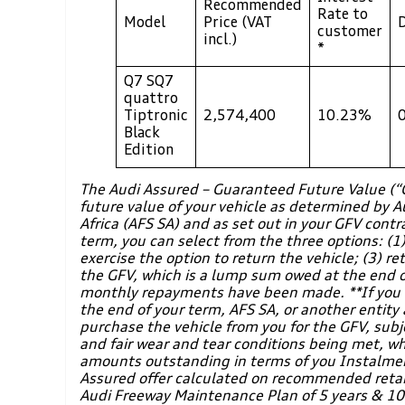
Recommended
Rate to
Model
Price (VAT
customer
incl.)
*
Q7 SQ7
quattro
Tiptronic
2,574,400
10.23%
Black
Edition
The Audi Assured – Guaranteed Future Value (
future value of your vehicle as determined by A
Africa (AFS SA) and as set out in your GFV contr
term, you can select from the three options: (1)
exercise the option to return the vehicle; (3) re
the GFV, which is a lump sum owed at the end of
monthly repayments have been made. **If you d
the end of your term, AFS SA, or another entity 
purchase the vehicle from you for the GFV, subj
and fair wear and tear conditions being met, whi
amounts outstanding in terms of you Instalme
Assured offer calculated on recommended retail
Audi Freeway Maintenance Plan of 5 years & 1