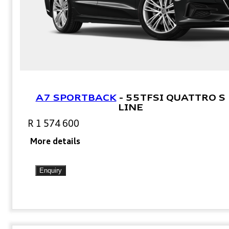
A7 SPORTBACK
-
55TFSI QUATTRO S
LINE
R 1 574 600
More details
Enquiry