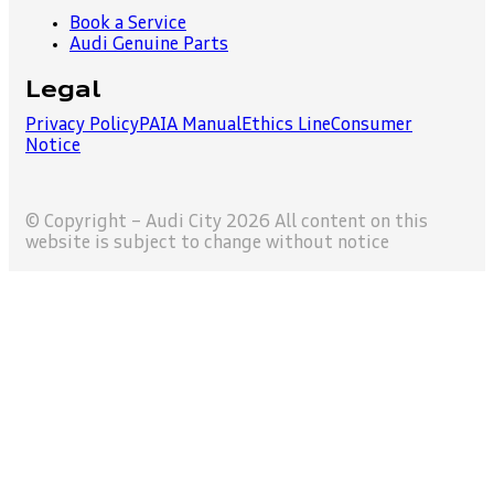
Book a Service
Audi Genuine Parts
Legal
Privacy Policy
PAIA Manual
Ethics Line
Consumer
Notice
© Copyright – Audi City 2026 All content on this
website is subject to change without notice