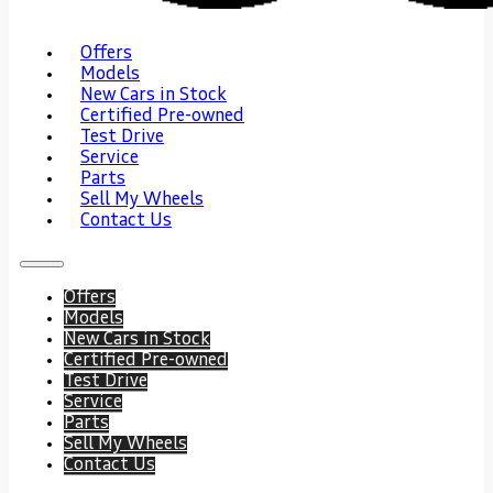
Offers
Models
New Cars in Stock
Certified Pre-owned
Test Drive
Service
Parts
Sell My Wheels
Contact Us
Offers
Models
New Cars in Stock
Certified Pre-owned
Test Drive
Service
Parts
Sell My Wheels
Contact Us