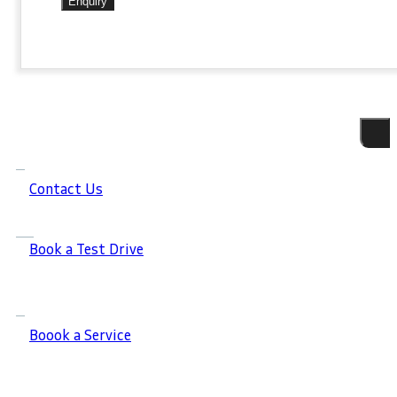
Enquiry
Contact Us
Book a Test Drive
Boook a Service