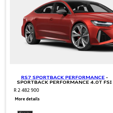
RS7 SPORTBACK PERFORMANCE
-
SPORTBACK PERFORMANCE 4.0T FSI
R 2 482 900
More details