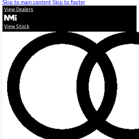
Skip to main content
Skip to footer
View Dealers
View Stock