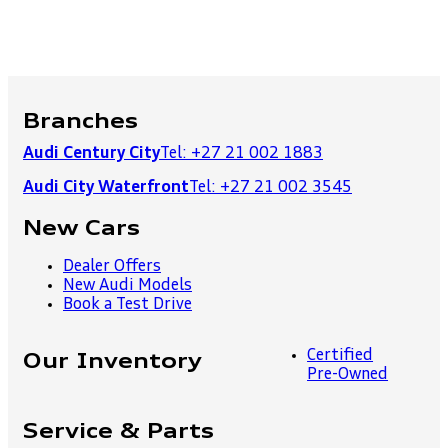
Branches
Audi Century City
Tel: +27 21 002 1883
Audi City Waterfront
Tel: +27 21 002 3545
New Cars
Dealer Offers
New Audi Models
Book a Test Drive
Certified
Our Inventory
Pre-Owned
Service & Parts