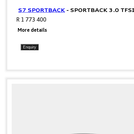
S7 SPORTBACK
-
SPORTBACK 3.0 TFS
R 1 773 400
More details
Enquiry