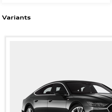
Variants