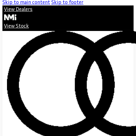
Skip to main content
Skip to footer
View Dealers
View Stock