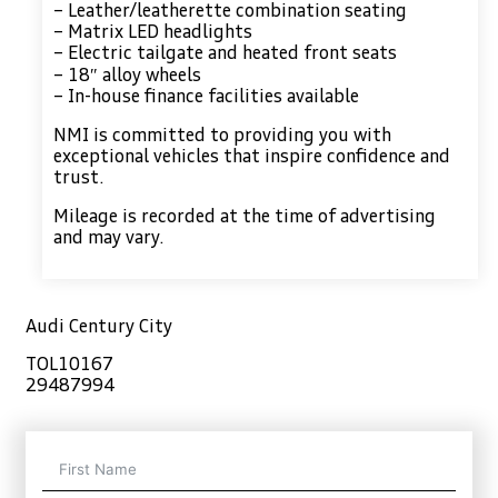
– Leather/leatherette combination seating
– Matrix LED headlights
– Electric tailgate and heated front seats
– 18″ alloy wheels
– In-house finance facilities available
NMI is committed to providing you with
exceptional vehicles that inspire confidence and
trust.
Mileage is recorded at the time of advertising
and may vary.
Audi Century City
TOL10167
29487994