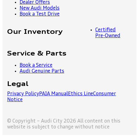
Dealer Offers
New Audi Models
Book a Test Drive
Certified
Our Inventory
Pre-Owned
Service & Parts
Book a Service
Audi Genuine Parts
Legal
Privacy Policy
PAIA Manual
Ethics Line
Consumer
Notice
© Copyright – Audi City 2026 All content on this
website is subject to change without notice