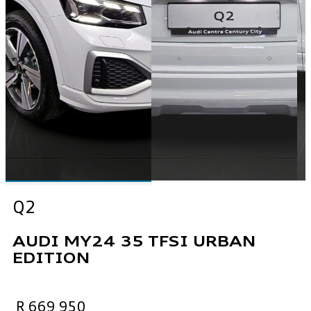
Q2
AUDI MY24 35 TFSI URBAN
EDITION
R 669 950