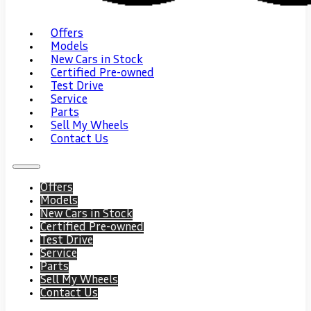
Offers
Models
New Cars in Stock
Certified Pre-owned
Test Drive
Service
Parts
Sell My Wheels
Contact Us
Offers
Models
New Cars in Stock
Certified Pre-owned
Test Drive
Service
Parts
Sell My Wheels
Contact Us