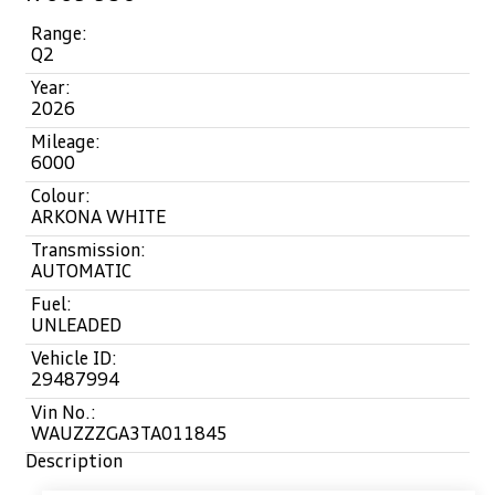
Range:
Q2
Year:
2026
Mileage:
6000
Colour:
ARKONA WHITE
Transmission:
AUTOMATIC
Fuel:
UNLEADED
Vehicle ID:
29487994
Vin No.:
WAUZZZGA3TA011845
Description