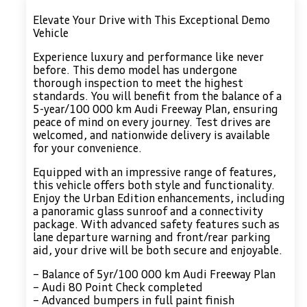
Elevate Your Drive with This Exceptional Demo
Vehicle
Experience luxury and performance like never
before. This demo model has undergone
thorough inspection to meet the highest
standards. You will benefit from the balance of a
5-year/100 000 km Audi Freeway Plan, ensuring
peace of mind on every journey. Test drives are
welcomed, and nationwide delivery is available
for your convenience.
Equipped with an impressive range of features,
this vehicle offers both style and functionality.
Enjoy the Urban Edition enhancements, including
a panoramic glass sunroof and a connectivity
package. With advanced safety features such as
lane departure warning and front/rear parking
aid, your drive will be both secure and enjoyable.
– Balance of 5yr/100 000 km Audi Freeway Plan
– Audi 80 Point Check completed
– Advanced bumpers in full paint finish