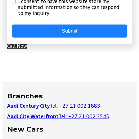
I consent to have this website store my
submitted information so they can respond
to my inquiry
Submit
Call Now
Branches
Audi Century City
Tel: +27 21 002 1883
Audi City Waterfront
Tel: +27 21 002 3545
New Cars