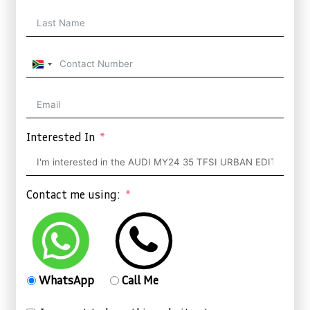
South
Africa
+27
Interested In
Contact me using:
WhatsApp
Call Me