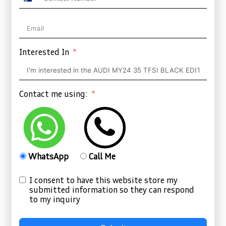
South
Africa
+27
Interested In
Contact me using:
WhatsApp
Call Me
I consent to have this website store my
submitted information so they can respond
to my inquiry