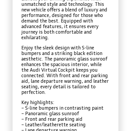
unmatched style and technology. This
new vehicle offers a blend of luxury and
performance, designed for those who
demand the best. Equipped with
advanced features, it ensures every
journey is both comfortable and
exhilarating.
Enjoy the sleek design with S-line
bumpers and a striking black edition
aesthetic. The panoramic glass sunroof
enhances the spacious interior, while
the Audi Virtual Cockpit keeps you
connected. With front and rear parking
aid, lane departure warning, and leather
seating, every detail is tailored to
perfection.
Key highlights:
– S-line bumpers in contrasting paint
– Panoramic glass sunroof
– Front and rear parking aid
– Leather/leatherette seating
– Lane departure warning