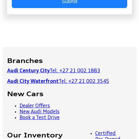
Submit
Branches
Audi Century City
Tel: +27 21 002 1883
Audi City Waterfront
Tel: +27 21 002 3545
New Cars
Dealer Offers
New Audi Models
Book a Test Drive
Certified
Our Inventory