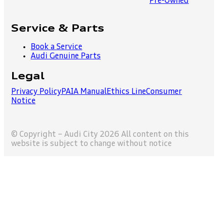
Pre-Owned
Service & Parts
Book a Service
Audi Genuine Parts
Legal
Privacy Policy
PAIA Manual
Ethics Line
Consumer
Notice
© Copyright – Audi City 2026 All content on this
website is subject to change without notice