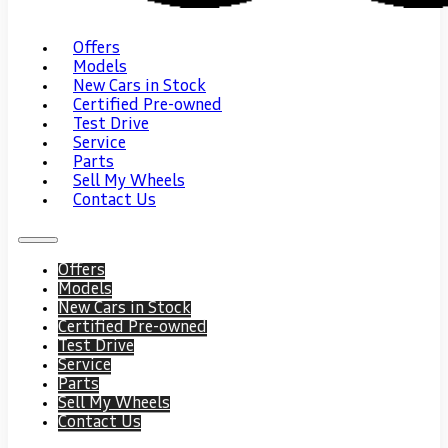
Offers
Models
New Cars in Stock
Certified Pre-owned
Test Drive
Service
Parts
Sell My Wheels
Contact Us
Offers
Models
New Cars in Stock
Certified Pre-owned
Test Drive
Service
Parts
Sell My Wheels
Contact Us