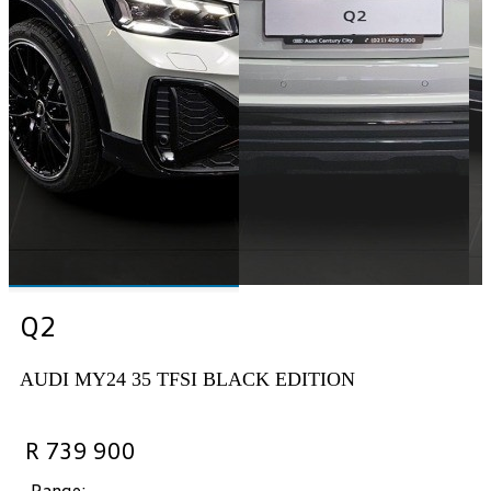
Q2
AUDI MY24 35 TFSI BLACK EDITION
R 739 900