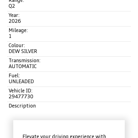
Range:
Q2
Year:
2026
Mileage:
1
Colour:
DEW SILVER
Transmission:
AUTOMATIC
Fuel:
UNLEADED
Vehicle ID:
29477730
Description
Elevate your driving experience with