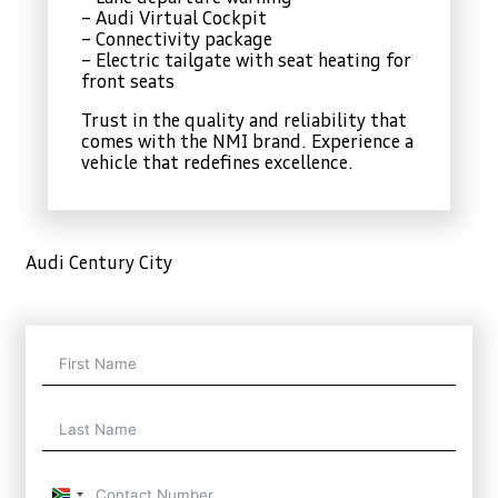
– Audi Virtual Cockpit
– Connectivity package
– Electric tailgate with seat heating for
front seats
Trust in the quality and reliability that
comes with the NMI brand. Experience a
vehicle that redefines excellence.
Audi Century City