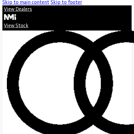
Skip to main content
Skip to footer
View Dealers
View Stock