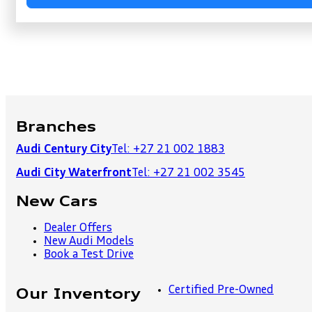
Branches
Audi Century City
Tel: +27 21 002 1883
Audi City Waterfront
Tel: +27 21 002 3545
New Cars
Dealer Offers
New Audi Models
Book a Test Drive
Certified Pre-Owned
Our Inventory