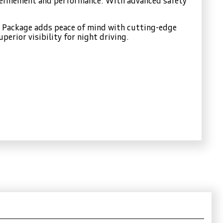
 refinement and performance. With advanced safety
ty Package adds peace of mind with cutting-edge
erior visibility for night driving.