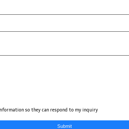
information so they can respond to my inquiry
Submit