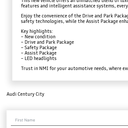
This new vehicle offers an unmatched blend of lu
features and intelligent assistance systems, every
Enjoy the convenience of the Drive and Park Pack
safety technologies, while the Assist Package enha
Key highlights:
– New condition
– Drive and Park Package
– Safety Package
– Assist Package
– LED headlights
Trust in NMI for your automotive needs, where exc
Audi Century City