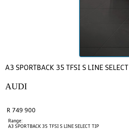
A3 SPORTBACK 35 TFSI S LINE SELECT
AUDI
R 749 900
Range:
A3 SPORTBACK 35 TFSI S LINE SELECT TIP