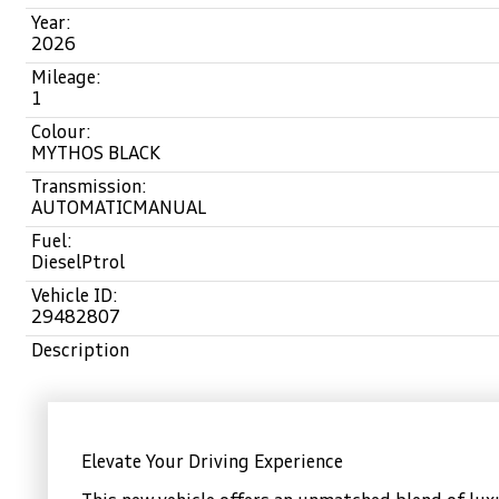
Year:
2026
Mileage:
1
Colour:
MYTHOS BLACK
Transmission:
AUTOMATICMANUAL
Fuel:
DieselPtrol
Vehicle ID:
29482807
Description
Elevate Your Driving Experience