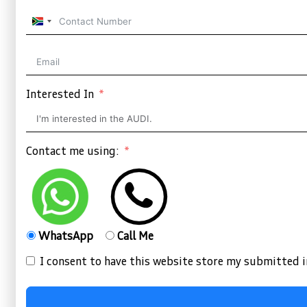
South
Africa
+27
Interested In
Contact me using:
WhatsApp
Call Me
I consent to have this website store my submitted 