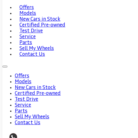
Offers
Models
New Cars in Stock
Certified Pre-owned
Test Drive
Service
Parts
Sell My Wheels
Contact Us
Offers
Models
New Cars in Stock
Certified Pre-owned
Test Drive
Service
Parts
Sell My Wheels
Contact Us