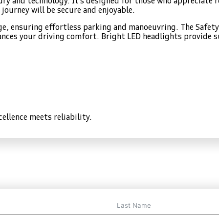
xury and technology. It’s designed for those who appreciate
 journey will be secure and enjoyable.
age, ensuring effortless parking and manoeuvring. The Safe
nces your driving comfort. Bright LED headlights provide sup
ellence meets reliability.