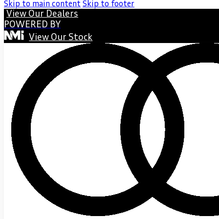
Skip to main content
Skip to footer
View Our Dealers
POWERED BY
View Our Stock