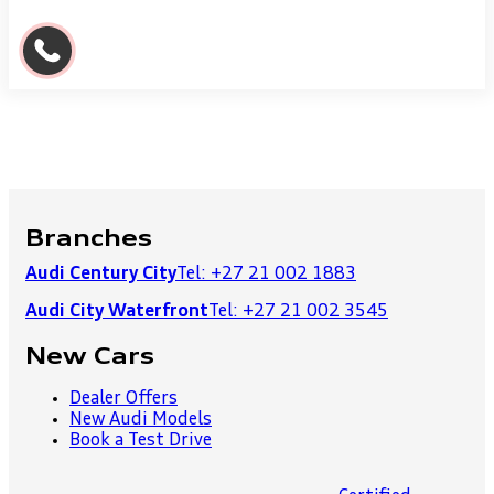
Branches
Audi Century City
Tel: +27 21 002 1883
Audi City Waterfront
Tel: +27 21 002 3545
New Cars
Dealer Offers
New Audi Models
Book a Test Drive