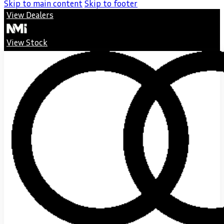
Skip to main content
Skip to footer
View Dealers
View Stock