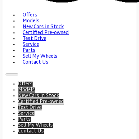
Offers
Models
New Cars in Stock
Certified Pre-owned
Test Drive
Service
Parts
Sell My Wheels
Contact Us
Offers
Models
New Cars in Stock
Certified Pre-owned
Test Drive
Service
Parts
Sell My Wheels
Contact Us