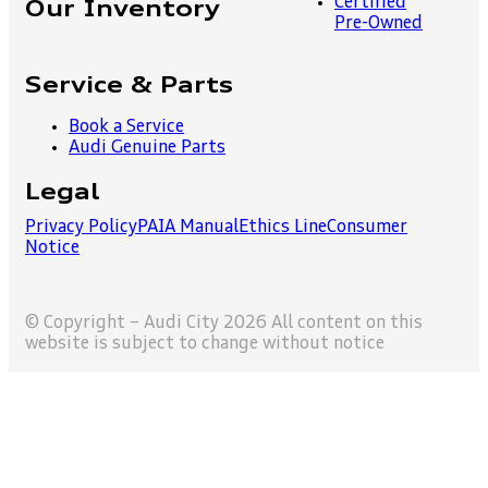
Certified
Our Inventory
Pre-Owned
Service & Parts
Book a Service
Audi Genuine Parts
Legal
Privacy Policy
PAIA Manual
Ethics Line
Consumer
Notice
© Copyright – Audi City 2026 All content on this
website is subject to change without notice