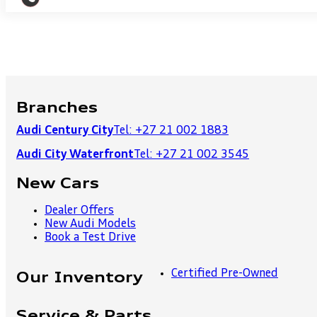
Branches
Audi Century City
Tel: +27 21 002 1883
Audi City Waterfront
Tel: +27 21 002 3545
New Cars
Dealer Offers
New Audi Models
Book a Test Drive
Certified Pre-Owned
Our Inventory