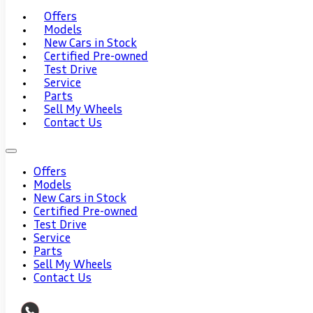
Offers
Models
New Cars in Stock
Certified Pre-owned
Test Drive
Service
Parts
Sell My Wheels
Contact Us
Offers
Models
New Cars in Stock
Certified Pre-owned
Test Drive
Service
Parts
Sell My Wheels
Contact Us