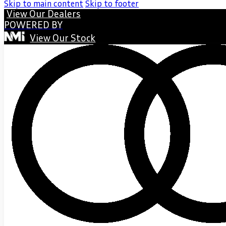
Skip to main content
Skip to footer
View Our Dealers
POWERED BY
View Our Stock