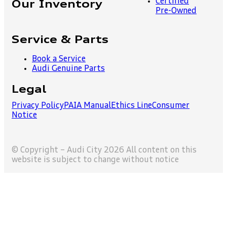
Certified
Our Inventory
Pre-Owned
Service & Parts
Book a Service
Audi Genuine Parts
Legal
Privacy Policy
PAIA Manual
Ethics Line
Consumer
Notice
© Copyright – Audi City 2026 All content on this
website is subject to change without notice