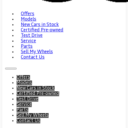
Offers
Models
New Cars in Stock
Certified Pre-owned
Test Drive
Service
Parts
Sell My Wheels
Contact Us
Offers
Models
New Cars in Stock
Certified Pre-owned
Test Drive
Service
Parts
Sell My Wheels
Contact Us