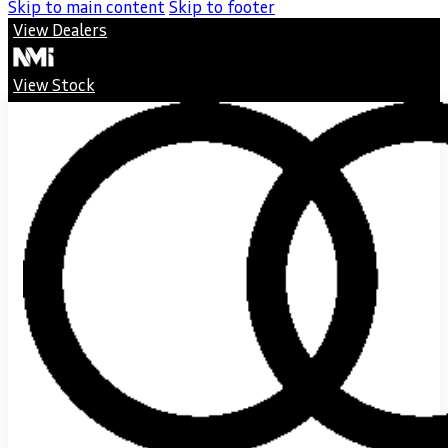
Skip to main content
Skip to footer
View Dealers
View Stock