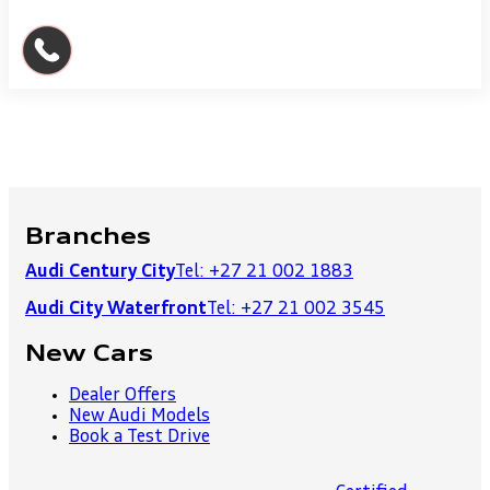
Branches
Audi Century City
Tel: +27 21 002 1883
Audi City Waterfront
Tel: +27 21 002 3545
New Cars
Dealer Offers
New Audi Models
Book a Test Drive