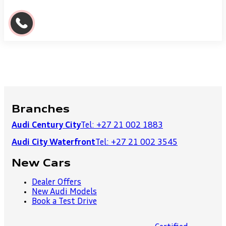
Branches
Audi Century City
Tel: +27 21 002 1883
Audi City Waterfront
Tel: +27 21 002 3545
New Cars
Dealer Offers
New Audi Models
Book a Test Drive