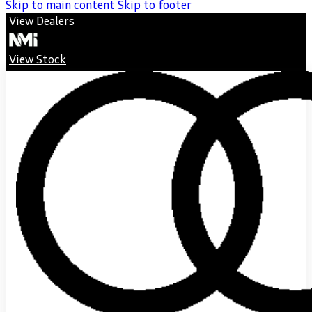
Skip to main content
Skip to footer
View Dealers
View Stock