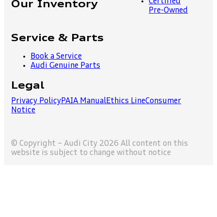
Certified
Our Inventory
Pre-Owned
Service & Parts
Book a Service
Audi Genuine Parts
Legal
Privacy Policy
PAIA Manual
Ethics Line
Consumer
Notice
© Copyright – Audi City 2026 All content on this
website is subject to change without notice