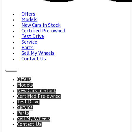
Offers
Models
New Cars in Stock
Certified Pre-owned
Test Drive
Service
Parts
Sell My Wheels
Contact Us
Offers
Models
New Cars in Stock
Certified Pre-owned
Test Drive
Service
Parts
Sell My Wheels
Contact Us