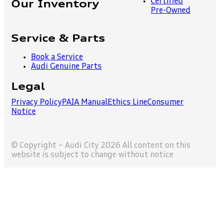
Certified
Our Inventory
Pre-Owned
Service & Parts
Book a Service
Audi Genuine Parts
Legal
Privacy Policy
PAIA Manual
Ethics Line
Consumer
Notice
© Copyright – Audi City 2026 All content on this
website is subject to change without notice