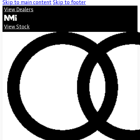
Skip to main content
Skip to footer
View Dealers
View Stock