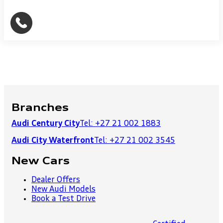
Branches
Audi Century City
Tel: +27 21 002 1883
Audi City Waterfront
Tel: +27 21 002 3545
New Cars
Dealer Offers
New Audi Models
Book a Test Drive