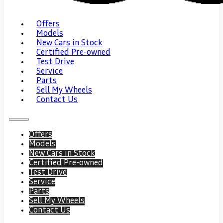
Offers
Models
New Cars in Stock
Certified Pre-owned
Test Drive
Service
Parts
Sell My Wheels
Contact Us
Offers
Models
New Cars in Stock
Certified Pre-owned
Test Drive
Service
Parts
Sell My Wheels
Contact Us