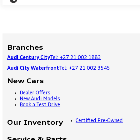
Branches
Audi Century City
Tel: +27 21 002 1883
Audi City Waterfront
Tel: +27 21 002 3545
New Cars
Dealer Offers
New Audi Models
Book a Test Drive
Certified Pre-Owned
Our Inventory