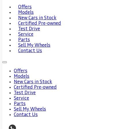
Offers
Models
New Cars in Stock
Certified Pre-owned
Test Drive
Service
Parts
Sell My Wheels
Contact Us
Offers
Models
New Cars in Stock
Certified Pre-owned
Test Drive
Service
Parts
Sell My Wheels
Contact Us