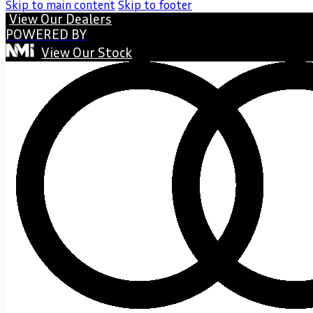
Skip to main content
Skip to footer
View Our Dealers
POWERED BY
View Our Stock