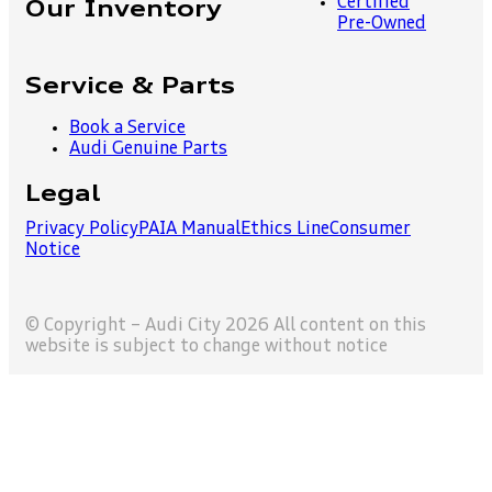
Certified
Our Inventory
Pre-Owned
Service & Parts
Book a Service
Audi Genuine Parts
Legal
Privacy Policy
PAIA Manual
Ethics Line
Consumer
Notice
© Copyright – Audi City 2026 All content on this
website is subject to change without notice