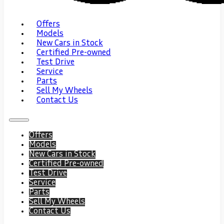
Offers
Models
New Cars in Stock
Certified Pre-owned
Test Drive
Service
Parts
Sell My Wheels
Contact Us
Offers
Models
New Cars in Stock
Certified Pre-owned
Test Drive
Service
Parts
Sell My Wheels
Contact Us