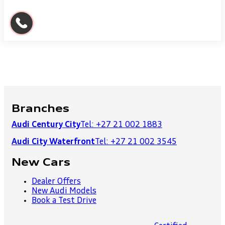
Branches
Audi Century City
Tel: +27 21 002 1883
Audi City Waterfront
Tel: +27 21 002 3545
New Cars
Dealer Offers
New Audi Models
Book a Test Drive