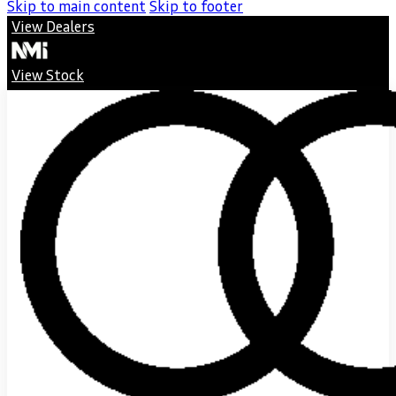
Skip to main content
Skip to footer
View Dealers
View Stock