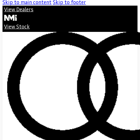
Skip to main content
Skip to footer
View Dealers
View Stock