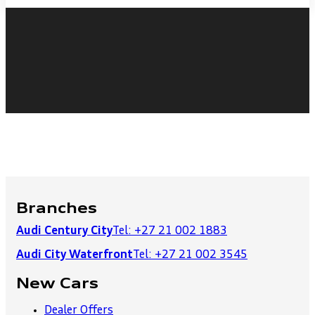
Branches
Audi Century City
Tel: +27 21 002 1883
Audi City Waterfront
Tel: +27 21 002 3545
New Cars
Dealer Offers