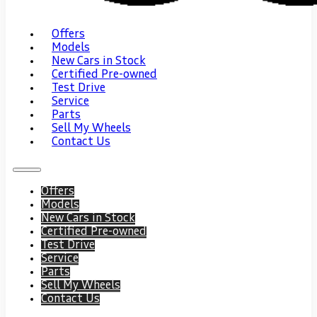
Offers
Models
New Cars in Stock
Certified Pre-owned
Test Drive
Service
Parts
Sell My Wheels
Contact Us
Offers
Models
New Cars in Stock
Certified Pre-owned
Test Drive
Service
Parts
Sell My Wheels
Contact Us