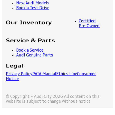
New Audi Models
Book a Test Drive
Certified
Our Inventory
Pre-Owned
Service & Parts
Book a Service
Audi Genuine Parts
Legal
Privacy Policy
PAIA Manual
Ethics Line
Consumer
Notice
© Copyright – Audi City 2026 All content on this
website is subject to change without notice