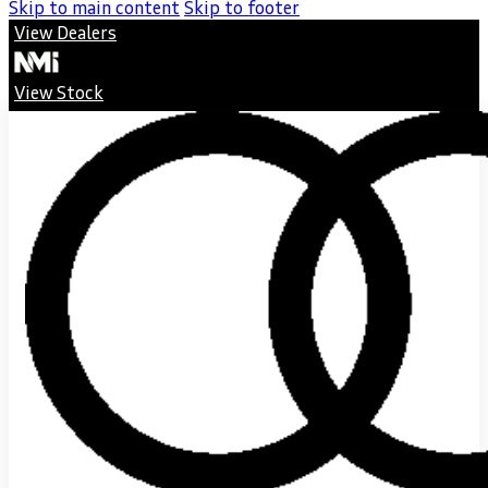
Skip to main content
Skip to footer
View Dealers
View Stock