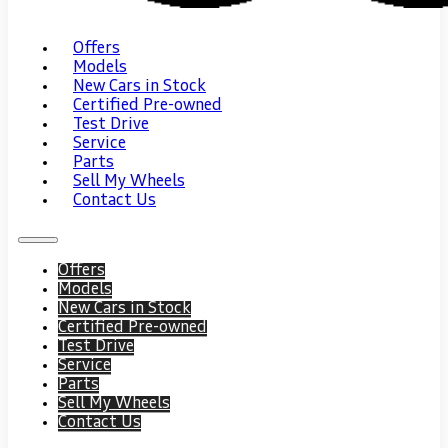
Offers
Models
New Cars in Stock
Certified Pre-owned
Test Drive
Service
Parts
Sell My Wheels
Contact Us
Offers
Models
New Cars in Stock
Certified Pre-owned
Test Drive
Service
Parts
Sell My Wheels
Contact Us