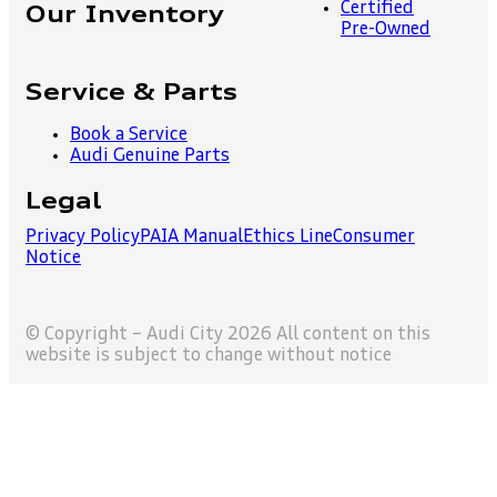
Certified
Our Inventory
Pre-Owned
Service & Parts
Book a Service
Audi Genuine Parts
Legal
Privacy Policy
PAIA Manual
Ethics Line
Consumer
Notice
© Copyright – Audi City 2026 All content on this
website is subject to change without notice