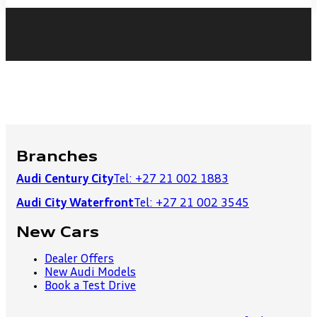
Branches
Audi Century City
Tel: +27 21 002 1883
Audi City Waterfront
Tel: +27 21 002 3545
New Cars
Dealer Offers
New Audi Models
Book a Test Drive