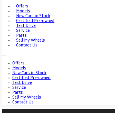
Offers
Models
New Cars in Stock
Certified Pre-owned
Test Drive
Service
Parts
Sell My Wheels
Contact Us
Offers
Models
New Cars in Stock
Certified Pre-owned
Test Drive
Service
Parts
Sell My Wheels
Contact Us