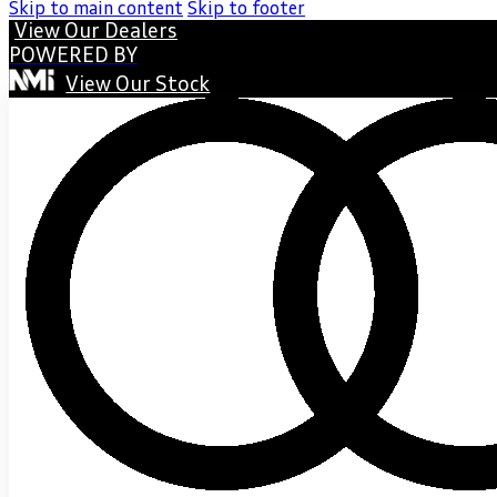
Skip to main content
Skip to footer
View Our Dealers
POWERED BY
View Our Stock