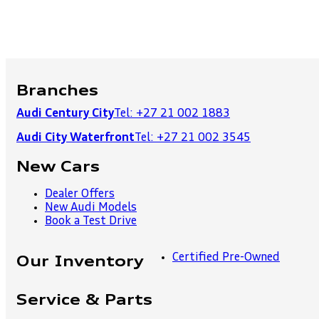
Branches
Audi Century City
Tel: +27 21 002 1883
Audi City Waterfront
Tel: +27 21 002 3545
New Cars
Dealer Offers
New Audi Models
Book a Test Drive
Certified Pre-Owned
Our Inventory
Service & Parts